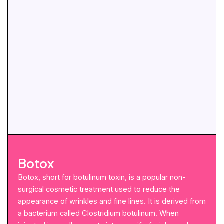
Botox
Botox, short for botulinum toxin, is a popular non-
surgical cosmetic treatment used to reduce the
appearance of wrinkles and fine lines. It is derived from
a bacterium called Clostridium botulinum. When