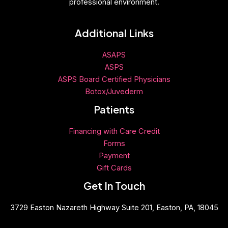
professional environment.
Additional Links
ASAPS
ASPS
ASPS Board Certified Physicians
Botox/Juvederm
Patients
Financing with Care Credit
Forms
Payment
Gift
Cards
Get In Touch
3729 Easton Nazareth Highway Suite 201, Easton, PA, 18045