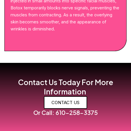
injected in small amounts into specific facial muscles,
Botox temporarily blocks nerve signals, preventing the
muscles from contracting. As a result, the overlying
skin becomes smoother, and the appearance of
wrinkles is diminished.
Contact Us Today For More
Information
CONTACT US
Or Call: 610-258-3375