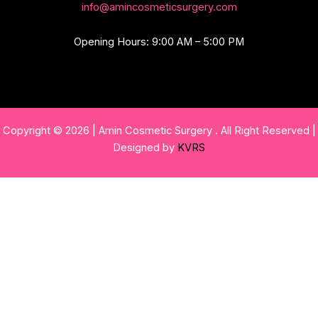
info@amincosmeticsurgery.com
Opening Hours: 9:00 AM – 5:00 PM
Copyright © 2026 | Amin Cosmetic Surgery . All Right Reserved |
Designed by
KVRS