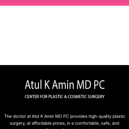
The doctor at Atul K Amin MD PC provides high-quality plastic
surgery, at affordable prices, in a comfortable, safe, and