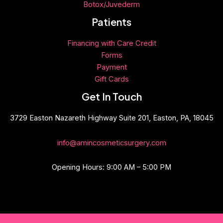
Botox/Juvederm
Patients
Financing with Care Credit
Forms
Payment
Gift
Cards
Get In Touch
3729 Easton Nazareth Highway Suite 201, Easton, PA, 18045
info@amincosmeticsurgery.com
Opening Hours: 9:00 AM – 5:00 PM