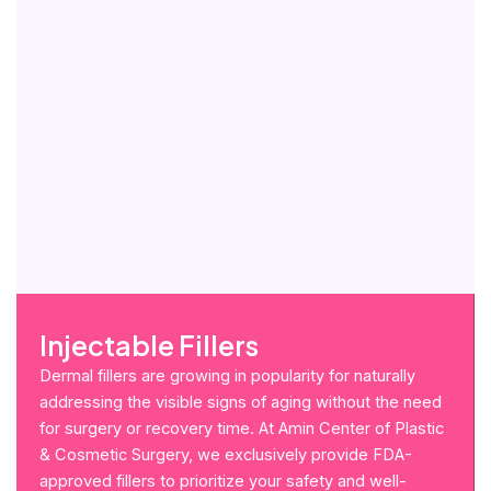
Injectable Fillers
Dermal fillers are growing in popularity for naturally
addressing the visible signs of aging without the need
for surgery or recovery time. At Amin Center of Plastic
& Cosmetic Surgery, we exclusively provide FDA-
approved fillers to prioritize your safety and well-