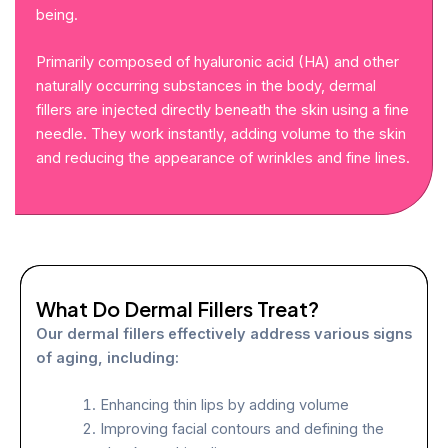
being.
Primarily composed of hyaluronic acid (HA) and other
naturally occurring substances in the body, dermal
fillers are injected directly beneath the skin using a fine
needle. They work instantly, adding volume to the skin
and reducing the appearance of wrinkles and fine lines.
What Do Dermal Fillers Treat?
Our dermal fillers effectively address various signs
of aging, including:
Enhancing thin lips by adding volume
Improving facial contours and defining the