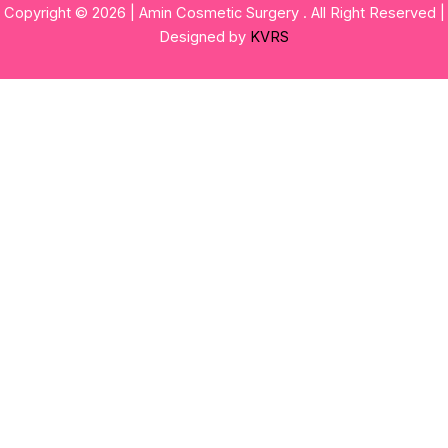
Copyright © 2026 | Amin Cosmetic Surgery . All Right Reserved |
Designed by
KVRS