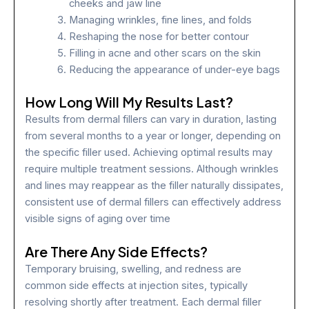
cheeks and jaw line
Managing wrinkles, fine lines, and folds
Reshaping the nose for better contour
Filling in acne and other scars on the skin
Reducing the appearance of under-eye bags
How Long Will My Results Last?
Results from dermal fillers can vary in duration, lasting
from several months to a year or longer, depending on
the specific filler used. Achieving optimal results may
require multiple treatment sessions. Although wrinkles
and lines may reappear as the filler naturally dissipates,
consistent use of dermal fillers can effectively address
visible signs of aging over time
Are There Any Side Effects?
Temporary bruising, swelling, and redness are
common side effects at injection sites, typically
resolving shortly after treatment. Each dermal filler