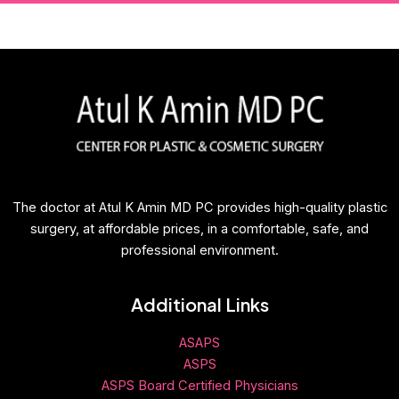
The doctor at Atul K Amin MD PC provides high-quality plastic
surgery, at affordable prices, in a comfortable, safe, and
professional environment.
Additional Links
ASAPS
ASPS
ASPS Board Certified Physicians