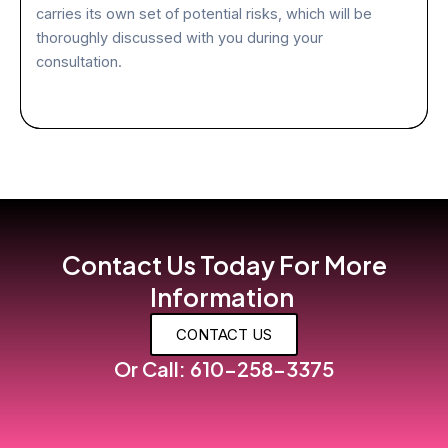
carries its own set of potential risks, which will be
thoroughly discussed with you during your
consultation.
Contact Us Today For More
Information
CONTACT US
Or Call: 610-258-3375