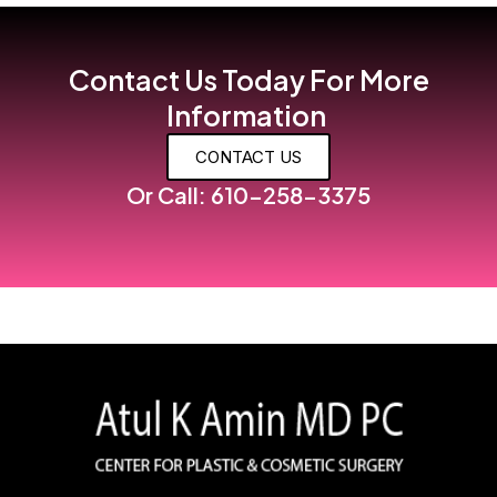
Contact Us Today For More
Information
CONTACT US
Or Call: 610-258-3375