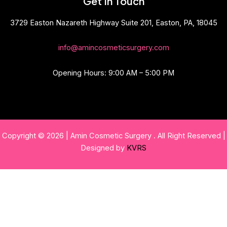
Get In Touch
3729 Easton Nazareth Highway Suite 201, Easton, PA, 18045
info@amincosmeticsurgery.com
Opening Hours: 9:00 AM – 5:00 PM
Copyright © 2026 | Amin Cosmetic Surgery . All Right Reserved |
Designed by
KVRS