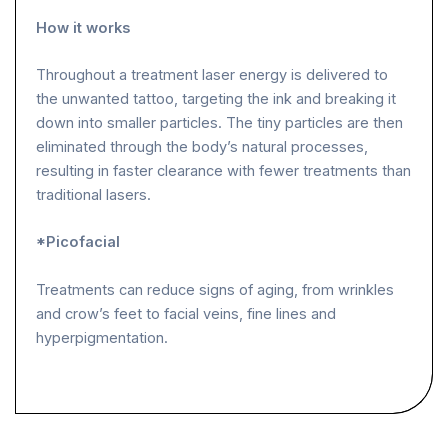
How it works
Throughout a treatment laser energy is delivered to
the unwanted tattoo, targeting the ink and breaking it
down into smaller particles. The tiny particles are then
eliminated through the body’s natural processes,
resulting in faster clearance with fewer treatments than
traditional lasers.
*Picofacial
Treatments can reduce signs of aging, from wrinkles
and crow’s feet to facial veins, fine lines and
hyperpigmentation.