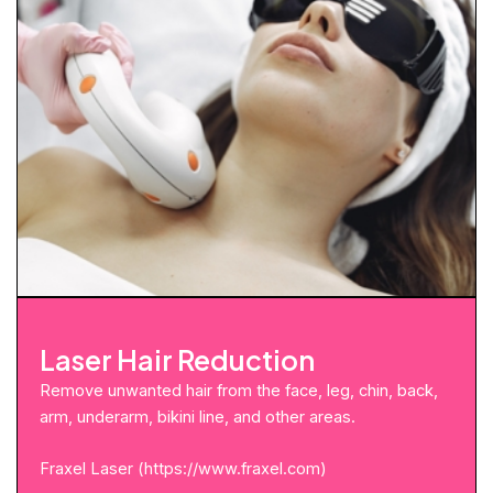
Laser Hair Reduction
Remove unwanted hair from the face, leg, chin, back,
arm, underarm, bikini line, and other areas.
Fraxel Laser (
https://www.fraxel.com
)