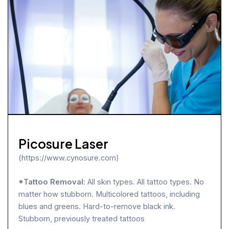
Picosure Laser
(https://www.cynosure.com)
*Tattoo Removal
: All skin types. All tattoo types. No
matter how stubborn. Multicolored tattoos, including
blues and greens. Hard-to-remove black ink.
Stubborn, previously treated tattoos