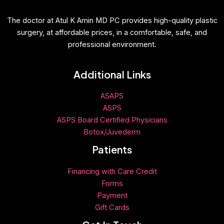
The doctor at Atul K Amin MD PC provides high-quality plastic
surgery, at affordable prices, in a comfortable, safe, and
professional environment.
Additional Links
ASAPS
ASPS
ASPS Board Certified Physicians
Botox/Juvederm
Patients
Financing with Care Credit
Forms
Payment
Gift
Cards