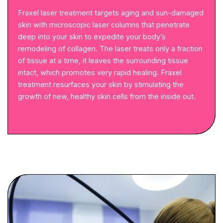
Fraxel laser treatment targets aging and sun-damaged
skin with microscopic laser columns that penetrate
deep into your skin to expedite your body’s
remodeling of collagen. The laser treats only a fraction
of tissue at a time, it leaves the surrounding tissue
intact, which promotes very rapid healing. Fraxel
treatment resurfaces your skin by stimulating the
growth of new, healthy skin cells from the inside out.