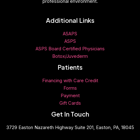
professional environment.
Additional Links
ASAPS
ASPS
ASPS Board Certified Physicians
Botox/Juvederm
Patients
Financing with Care Credit
Forms
Payment
Gift
Cards
Get In Touch
3729 Easton Nazareth Highway Suite 201, Easton, PA, 18045