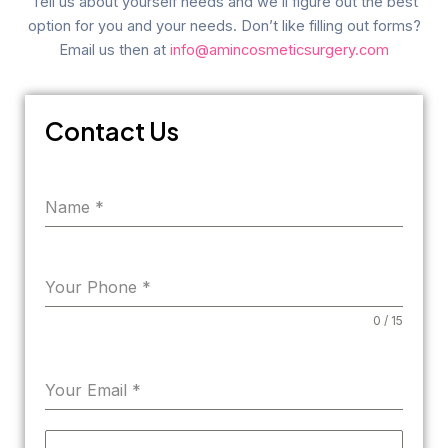
Tell us about yourself needs and we’ll figure out the best
option for you and your needs. Don’t like filling out forms?
Email us then at
info@amincosmeticsurgery.com
Contact Us
Name
*
Your Phone
*
0 / 15
Your Email
*