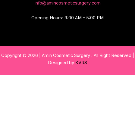
info@amincosmeticsurgery.com
Opening Hours: 9:00 AM – 5:00 PM
Copyright © 2026 | Amin Cosmetic Surgery . All Right Reserved |
Designed by
KVRS