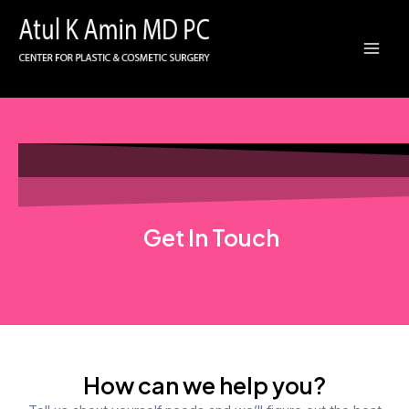
Skip
Mai
to
Men
content
Get In Touch
How can we help you?