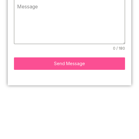
Message
0 / 180
Send Message