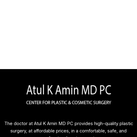
The doctor at Atul K Amin MD PC provides high-quality plastic
surgery, at affordable prices, in a comfortable, safe, and